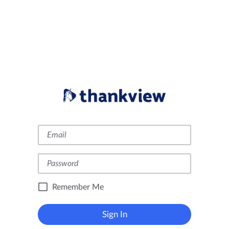
Remember Me
Sign In