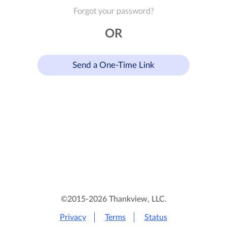
Forgot your password?
OR
Send a One-Time Link
©2015-2026 Thankview, LLC.
Privacy
Terms
Status